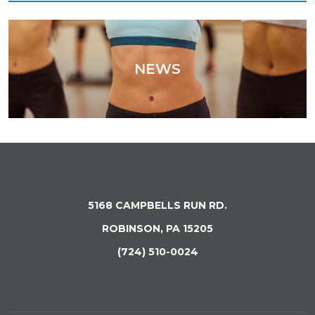
NEWS
5168 CAMPBELLS RUN RD.
ROBINSON, PA 15205
(724) 510-0024