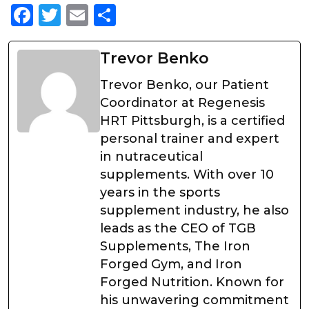
Facebook
Twitter
Email
Share
Trevor Benko
Trevor Benko, our Patient
Coordinator at Regenesis
HRT Pittsburgh, is a certified
personal trainer and expert
in nutraceutical
supplements. With over 10
years in the sports
supplement industry, he also
leads as the CEO of TGB
Supplements, The Iron
Forged Gym, and Iron
Forged Nutrition. Known for
his unwavering commitment