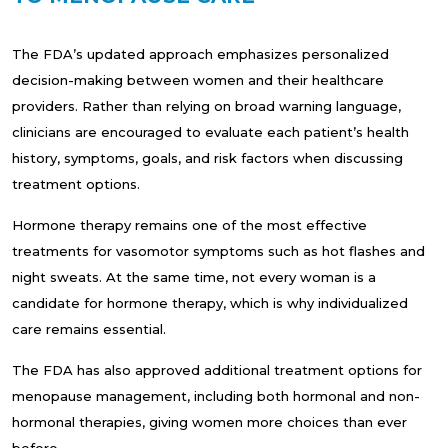
The FDA’s updated approach emphasizes personalized
decision-making between women and their healthcare
providers. Rather than relying on broad warning language,
clinicians are encouraged to evaluate each patient’s health
history, symptoms, goals, and risk factors when discussing
treatment options.
Hormone therapy remains one of the most effective
treatments for vasomotor symptoms such as hot flashes and
night sweats. At the same time, not every woman is a
candidate for hormone therapy, which is why individualized
care remains essential.
The FDA has also approved additional treatment options for
menopause management, including both hormonal and non-
hormonal therapies, giving women more choices than ever
before.