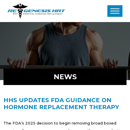
NEWS
HHS UPDATES FDA GUIDANCE ON
HORMONE REPLACEMENT THERAPY
The FDA’s 2025 decision to begin removing broad boxed