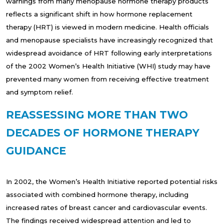
warnings from many menopause hormone therapy products
reflects a significant shift in how hormone replacement
therapy (HRT) is viewed in modern medicine. Health officials
and menopause specialists have increasingly recognized that
widespread avoidance of HRT following early interpretations
of the 2002 Women’s Health Initiative (WHI) study may have
prevented many women from receiving effective treatment
and symptom relief.
REASSESSING MORE THAN TWO
DECADES OF HORMONE THERAPY
GUIDANCE
In 2002, the Women’s Health Initiative reported potential risks
associated with combined hormone therapy, including
increased rates of breast cancer and cardiovascular events.
The findings received widespread attention and led to