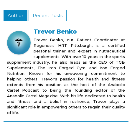
Author
Recent Posts
Trevor Benko
Trevor Benko, our Patient Coordinator at
Regenesis HRT Pittsburgh, is a certified
personal trainer and expert in nutraceutical
supplements. With over 10 years in the sports
supplement industry, he also leads as the CEO of TGB
Supplements, The Iron Forged Gym, and Iron Forged
Nutrition. Known for his unwavering commitment to
helping others, Trevor's passion for health and fitness
extends from his position as the host of the Anabolic
Cartel Podcast to being the founding editor of the
Anabolic Cartel Magazine. With his life dedicated to health
and fitness and a belief in resilience, Trevor plays a
significant role in empowering others to regain their quality
of life.