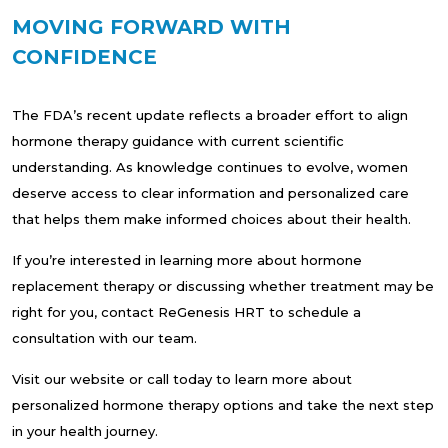
MOVING FORWARD WITH
CONFIDENCE
The FDA’s recent update reflects a broader effort to align
hormone therapy guidance with current scientific
understanding. As knowledge continues to evolve, women
deserve access to clear information and personalized care
that helps them make informed choices about their health.
If you’re interested in learning more about hormone
replacement therapy or discussing whether treatment may be
right for you, contact ReGenesis HRT to schedule a
consultation with our team.
Visit our website or call today to learn more about
personalized hormone therapy options and take the next step
in your health journey.