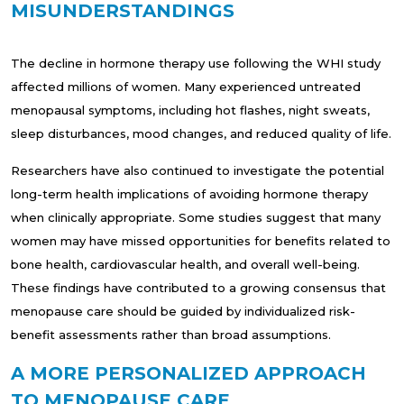
MISUNDERSTANDINGS
The decline in hormone therapy use following the WHI study
affected millions of women. Many experienced untreated
menopausal symptoms, including hot flashes, night sweats,
sleep disturbances, mood changes, and reduced quality of life.
Researchers have also continued to investigate the potential
long-term health implications of avoiding hormone therapy
when clinically appropriate. Some studies suggest that many
women may have missed opportunities for benefits related to
bone health, cardiovascular health, and overall well-being.
These findings have contributed to a growing consensus that
menopause care should be guided by individualized risk-
benefit assessments rather than broad assumptions.
A MORE PERSONALIZED APPROACH
TO MENOPAUSE CARE