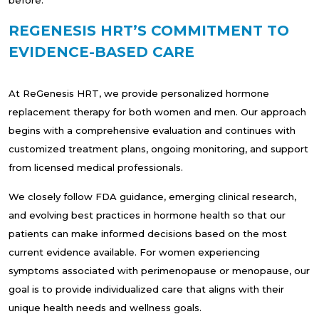
REGENESIS HRT’S COMMITMENT TO
EVIDENCE-BASED CARE
At ReGenesis HRT, we provide personalized hormone
replacement therapy for both women and men. Our approach
begins with a comprehensive evaluation and continues with
customized treatment plans, ongoing monitoring, and support
from licensed medical professionals.
We closely follow FDA guidance, emerging clinical research,
and evolving best practices in hormone health so that our
patients can make informed decisions based on the most
current evidence available. For women experiencing
symptoms associated with perimenopause or menopause, our
goal is to provide individualized care that aligns with their
unique health needs and wellness goals.