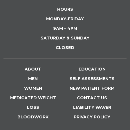
HOURS
MONDAY-FRIDAY
9AM – 4PM
SATURDAY & SUNDAY
CLOSED
ABOUT
EDUCATION
MEN
SELF ASSESSMENTS
WOMEN
NEW PATIENT FORM
MEDICATED WEIGHT
CONTACT US
LOSS
LIABILITY WAVER
BLOODWORK
PRIVACY POLICY