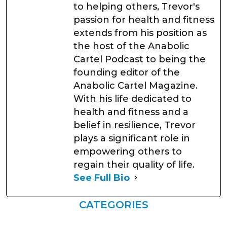
to helping others, Trevor's
passion for health and fitness
extends from his position as
the host of the Anabolic
Cartel Podcast to being the
founding editor of the
Anabolic Cartel Magazine.
With his life dedicated to
health and fitness and a
belief in resilience, Trevor
plays a significant role in
empowering others to
regain their quality of life.
See Full Bio
CATEGORIES