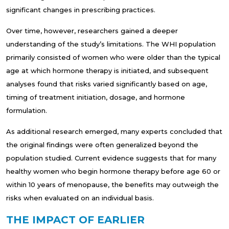
significant changes in prescribing practices.
Over time, however, researchers gained a deeper
understanding of the study’s limitations. The WHI population
primarily consisted of women who were older than the typical
age at which hormone therapy is initiated, and subsequent
analyses found that risks varied significantly based on age,
timing of treatment initiation, dosage, and hormone
formulation.
As additional research emerged, many experts concluded that
the original findings were often generalized beyond the
population studied. Current evidence suggests that for many
healthy women who begin hormone therapy before age 60 or
within 10 years of menopause, the benefits may outweigh the
risks when evaluated on an individual basis.
THE IMPACT OF EARLIER