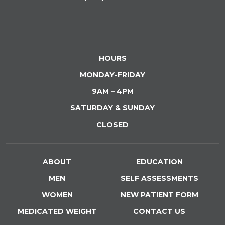
HOURS
MONDAY-FRIDAY
9AM – 4PM
SATURDAY & SUNDAY
CLOSED
ABOUT
EDUCATION
MEN
SELF ASSESSMENTS
WOMEN
NEW PATIENT FORM
MEDICATED WEIGHT
CONTACT US