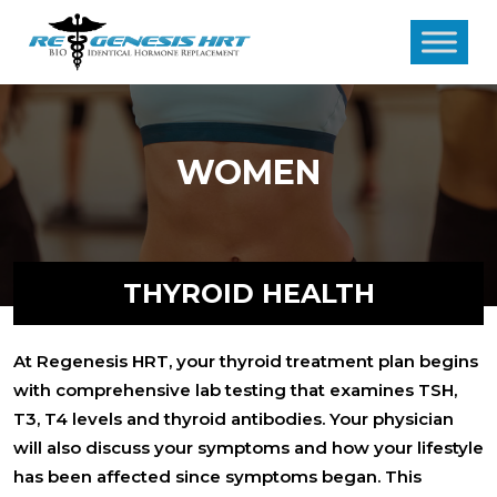
WOMEN
THYROID HEALTH
At Regenesis HRT, your thyroid treatment plan begins
with comprehensive lab testing that examines TSH,
T3, T4 levels and thyroid antibodies. Your physician
will also discuss your symptoms and how your lifestyle
has been affected since symptoms began. This