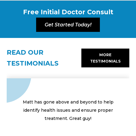
Free Initial Doctor Consult
Get Started Today!
READ OUR
MORE
TESTIMONIALS
TESTIMONIALS
Matt has gone above and beyond to help
identify health issues and ensure proper
treatment. Great guy!