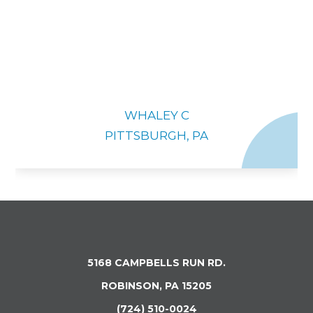
WHALEY C
PITTSBURGH, PA
5168 CAMPBELLS RUN RD.
ROBINSON, PA 15205
(724) 510-0024