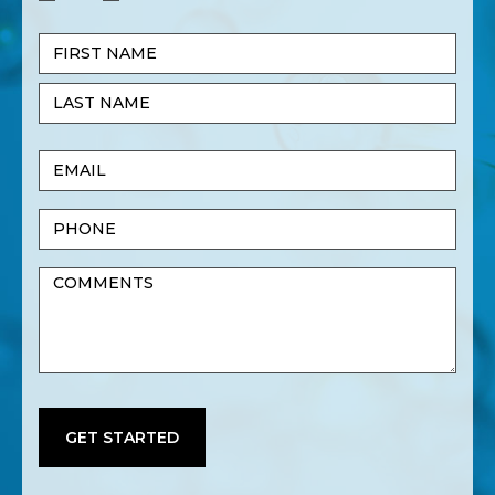
Name
(Required)
First
Name
Last
Email
Name
(Required)
Phone
Untitled