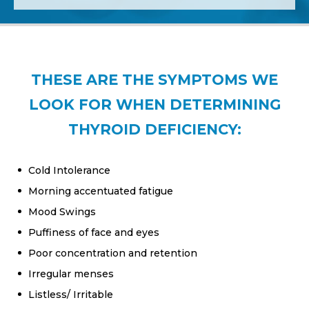
THESE ARE THE SYMPTOMS WE
LOOK FOR WHEN DETERMINING
THYROID DEFICIENCY:
Cold Intolerance
Morning accentuated fatigue
Mood Swings
Puffiness of face and eyes
Poor concentration and retention
Irregular menses
Listless/ Irritable