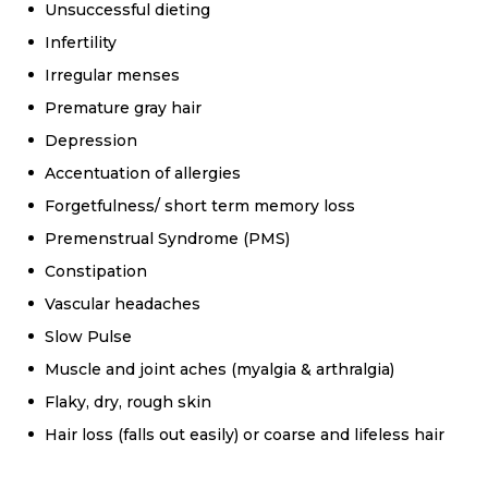
Unsuccessful dieting
Infertility
Irregular menses
Premature gray hair
Depression
Accentuation of allergies
Forgetfulness/ short term memory loss
Premenstrual Syndrome (PMS)
Constipation
Vascular headaches
Slow Pulse
Muscle and joint aches (myalgia & arthralgia)
Flaky, dry, rough skin
Hair loss (falls out easily) or coarse and lifeless hair