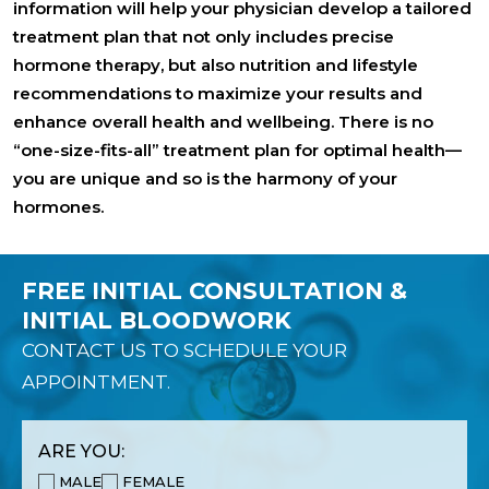
information will help your physician develop a tailored
treatment plan that not only includes precise
hormone therapy, but also nutrition and lifestyle
recommendations to maximize your results and
enhance overall health and wellbeing. There is no
“one-size-fits-all” treatment plan for optimal health—
you are unique and so is the harmony of your
hormones.
FREE INITIAL CONSULTATION &
INITIAL BLOODWORK
CONTACT US TO SCHEDULE YOUR
APPOINTMENT.
ARE YOU:
MALE
FEMALE