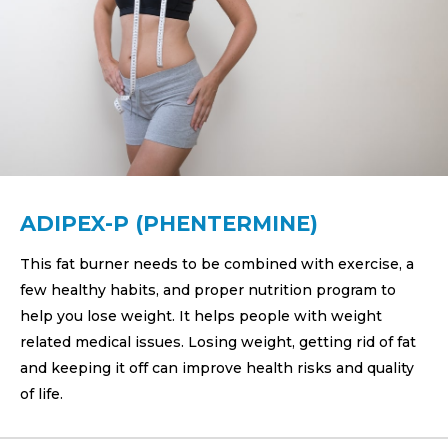
ADIPEX-P (PHENTERMINE)
This fat burner needs to be combined with exercise, a
few healthy habits, and proper nutrition program to
help you lose weight. It helps people with weight
related medical issues. Losing weight, getting rid of fat
and keeping it off can improve health risks and quality
of life.