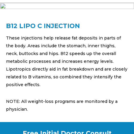
B12 LIPO C INJECTION
These injections help release fat deposits in parts of
the body. Areas include the stomach, inner thighs,
neck, buttocks and hips. B12 speeds up the overall
metabolic processes and increases energy levels.
Lipotropics directly aid in fat breakdown and are closely
related to B vitamins, so combined they intensify the
positive effects.
NOTE: All weight-loss programs are monitored by a
physician.
Free Initial Doctor Consult