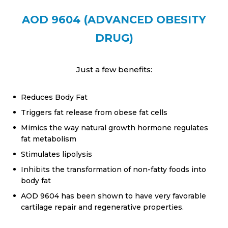
AOD 9604 (ADVANCED OBESITY
DRUG)
Just a few benefits:
Reduces Body Fat
Triggers fat release from obese fat cells
Mimics the way natural growth hormone regulates
fat metabolism
Stimulates lipolysis
Inhibits the transformation of non-fatty foods into
body fat
AOD 9604 has been shown to have very favorable
cartilage repair and regenerative properties.