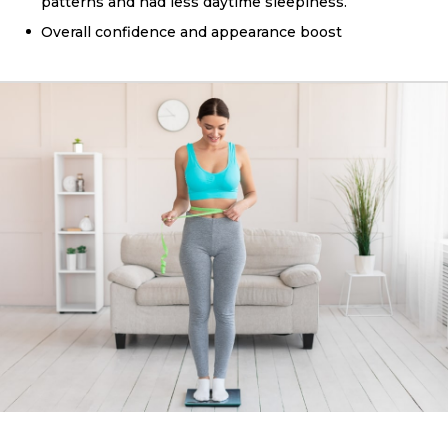
patterns and had less daytime sleepiness.
Overall confidence and appearance boost