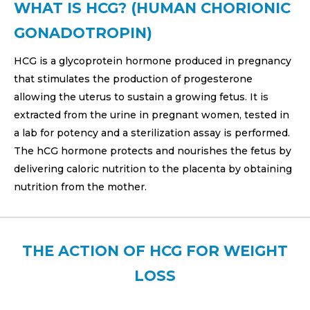
WHAT IS HCG? (HUMAN CHORIONIC
GONADOTROPIN)
HCG is a glycoprotein hormone produced in pregnancy
that stimulates the production of progesterone
allowing the uterus to sustain a growing fetus. It is
extracted from the urine in pregnant women, tested in
a lab for potency and a sterilization assay is performed.
The hCG hormone protects and nourishes the fetus by
delivering caloric nutrition to the placenta by obtaining
nutrition from the mother.
THE ACTION OF HCG FOR WEIGHT
LOSS