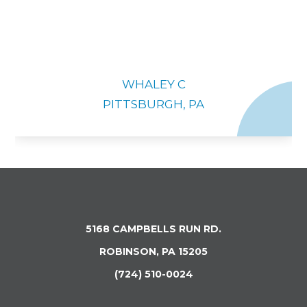
WHALEY C
PITTSBURGH, PA
5168 CAMPBELLS RUN RD.
ROBINSON, PA 15205
(724) 510-0024