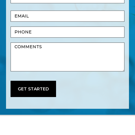
Name
Last
Email
Name
(Required)
Phone
Untitled