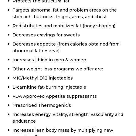
Protects the structural fat
Targets abnormal fat and problem areas on the
stomach, buttocks, thighs, arms, and chest
Redistributes and mobilizes fat (body shaping)
Decreases cravings for sweets
Decreases appetite (from calories obtained from
abnormal fat reserve)
Increases libido in men & women
Other weight loss programs we offer are:
MIC/Methyl B12 injectables
L-carnitine fat-burning injectable
FDA Approved Appetite suppressants
Prescribed Thermogenic’s
Increases energy, vitality, strength, vascularity and
endurance
Increases lean body mass by multiplying new