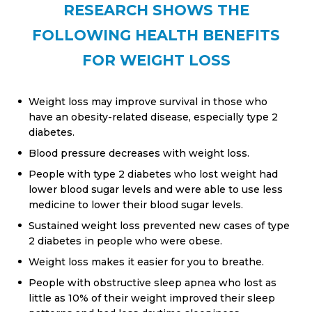
RESEARCH SHOWS THE
FOLLOWING HEALTH BENEFITS
FOR WEIGHT LOSS
Weight loss may improve survival in those who
have an obesity-related disease, especially type 2
diabetes.
Blood pressure decreases with weight loss.
People with type 2 diabetes who lost weight had
lower blood sugar levels and were able to use less
medicine to lower their blood sugar levels.
Sustained weight loss prevented new cases of type
2 diabetes in people who were obese.
Weight loss makes it easier for you to breathe.
People with obstructive sleep apnea who lost as
little as 10% of their weight improved their sleep