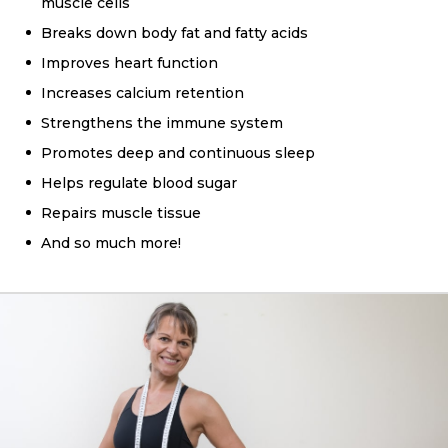
muscle cells
Breaks down body fat and fatty acids
Improves heart function
Increases calcium retention
Strengthens the immune system
Promotes deep and continuous sleep
Helps regulate blood sugar
Repairs muscle tissue
And so much more!