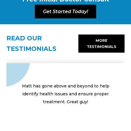
Get Started Today!
READ OUR
MORE
TESTIMONIALS
TESTIMONIALS
Matt has gone above and beyond to help
identify health issues and ensure proper
treatment. Great guy!