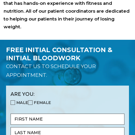
that has hands-on experience with fitness and
nutrition. All of our patient coordinators are dedicated
to helping our patients in their journey of losing
weight.
FREE INITIAL CONSULTATION &
INITIAL BLOODWORK
CONTACT US TO SCHEDULE YOUR
APPOINTMENT.
ARE YOU:
MALE
FEMALE
Name
(Required)
First