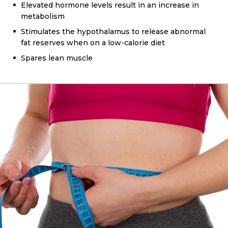
Elevated hormone levels result in an increase in
metabolism
Stimulates the hypothalamus to release abnormal
fat reserves when on a low-calorie diet
Spares lean muscle