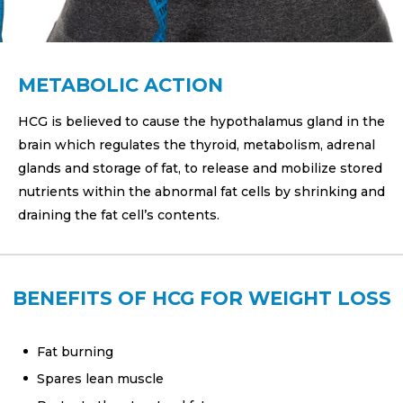
METABOLIC ACTION
HCG is believed to cause the hypothalamus gland in the
brain which regulates the thyroid, metabolism, adrenal
glands and storage of fat, to release and mobilize stored
nutrients within the abnormal fat cells by shrinking and
draining the fat cell’s contents.
BENEFITS OF HCG FOR WEIGHT LOSS
Fat burning
Spares lean muscle