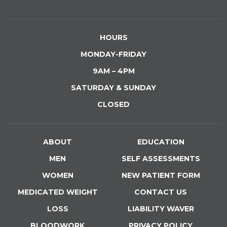
HOURS
MONDAY-FRIDAY
9AM – 4PM
SATURDAY & SUNDAY
CLOSED
ABOUT
EDUCATION
MEN
SELF ASSESSMENTS
WOMEN
NEW PATIENT FORM
MEDICATED WEIGHT
CONTACT US
LOSS
LIABILITY WAVER
BLOODWORK
PRIVACY POLICY