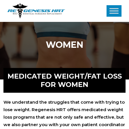
WOMEN
MEDICATED WEIGHT/FAT LOSS
FOR WOMEN
We understand the struggles that come with trying to
lose weight. Regenesis HRT offers medicated weight
loss programs that are not only safe and effective, but
we also partner you with your own patient coordinator