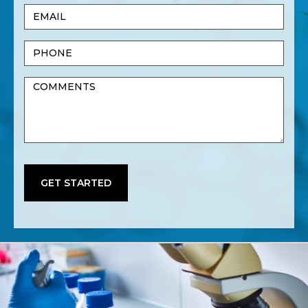
Email
Name
(Required)
Phone
Untitled