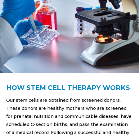
HOW STEM CELL THERAPY WORKS
Our stem cells are obtained from screened donors.
These donors are healthy mothers who are screened
for prenatal nutrition and communicable diseases, have
scheduled C-section births, and pass the examination
of a medical record. Following a successful and healthy