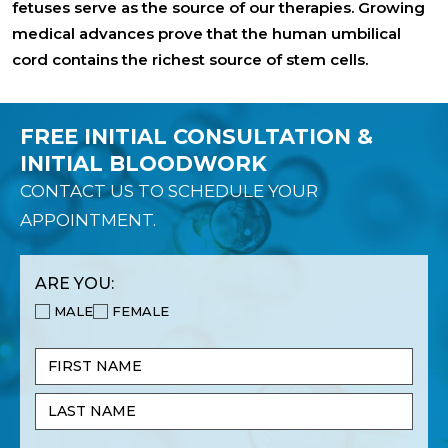
fetuses serve as the source of our therapies. Growing
medical advances prove that the human umbilical
cord contains the richest source of stem cells.
FREE INITIAL CONSULTATION &
INITIAL BLOODWORK
CONTACT US TO SCHEDULE YOUR
APPOINTMENT.
ARE YOU:
MALE
FEMALE
Name
(Required)
First
Name
Last