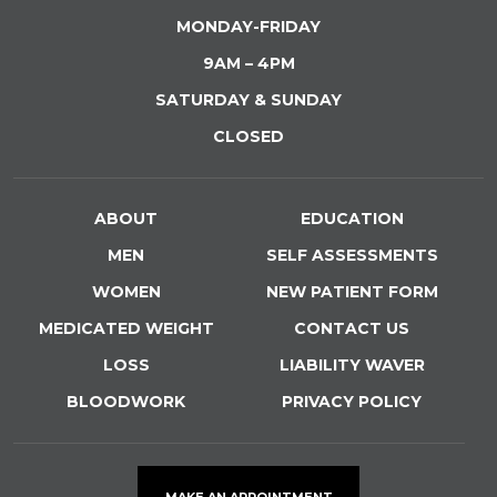
MONDAY-FRIDAY
9AM – 4PM
SATURDAY & SUNDAY
CLOSED
ABOUT
EDUCATION
MEN
SELF ASSESSMENTS
WOMEN
NEW PATIENT FORM
MEDICATED WEIGHT
CONTACT US
LOSS
LIABILITY WAVER
BLOODWORK
PRIVACY POLICY
MAKE AN APPOINTMENT