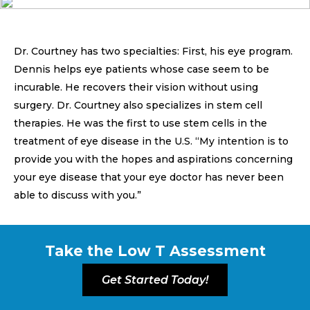
Dr. Courtney has two specialties: First, his eye program.
Dennis helps eye patients whose case seem to be
incurable. He recovers their vision without using
surgery. Dr. Courtney also specializes in stem cell
therapies. He was the first to use stem cells in the
treatment of eye disease in the U.S. “My intention is to
provide you with the hopes and aspirations concerning
your eye disease that your eye doctor has never been
able to discuss with you.”
Take the Low T Assessment
Get Started Today!