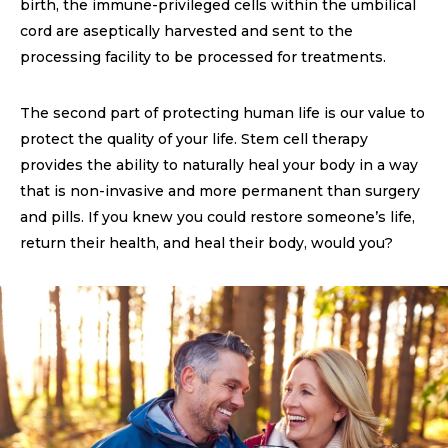
birth, the immune-privileged cells within the umbilical
cord are aseptically harvested and sent to the
processing facility to be processed for treatments.
The second part of protecting human life is our value to
protect the quality of your life. Stem cell therapy
provides the ability to naturally heal your body in a way
that is non-invasive and more permanent than surgery
and pills. If you knew you could restore someone’s life,
return their health, and heal their body, would you?