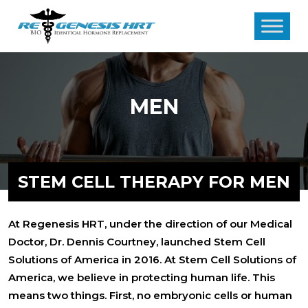
MEN
STEM CELL THERAPY FOR MEN
At Regenesis HRT, under the direction of our Medical
Doctor, Dr. Dennis Courtney, launched Stem Cell
Solutions of America in 2016. At Stem Cell Solutions of
America, we believe in protecting human life. This
means two things. First, no embryonic cells or human