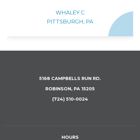
WHALEY C
PITTSBURGH, PA
5168 CAMPBELLS RUN RD.
ROBINSON, PA 15205
(724) 510-0024
HOURS