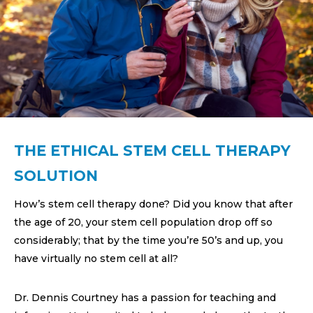
THE ETHICAL STEM CELL THERAPY
SOLUTION
How’s stem cell therapy done? Did you know that after
the age of 20, your stem cell population drop off so
considerably; that by the time you’re 50’s and up, you
have virtually no stem cell at all?
Dr. Dennis Courtney has a passion for teaching and