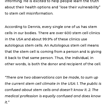
informing. He is excited to help people learn the truth
about their health options and “lose their vulnerability”
to stem cell misinformation.
According to Dennis, every single one of us has stem
cells in our bodies. There are over 600 stem cell clinics
in the USA and about 99.9% of these clinics use
autologous stem cells. An Autologous stem cell means
that the stem cell is coming from a person and is giving
it back to that same person. Thus, the individual, in
other words, is both the donor and recipient of the cell.
“There are two observations can be made, to sum up
the current stem cell climate in the USA: 1. The public is
confused about stem cells and doesn’t know it. 2. The
medical profession is equally confused and does know
it.”