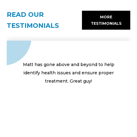
READ OUR
MORE
TESTIMONIALS
TESTIMONIALS
Matt has gone above and beyond to help
identify health issues and ensure proper
treatment. Great guy!