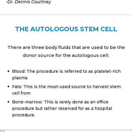
-Dr. Dennis Courtney
THE AUTOLOGOUS STEM CELL
There are three body fluids that are used to be the
donor source for the autologous cell.
Blood: The procedure is referred to as platelet-rich
plasma
Fats: This is the most-used source to harvest stem
cell from
Bone-marrow: This is rarely done as an office
procedure but rather reserved for as a hospital
procedure.