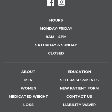
HOURS
MONDAY-FRIDAY
9AM – 4PM
SATURDAY & SUNDAY
CLOSED
ABOUT
EDUCATION
MEN
SELF ASSESSMENTS
WOMEN
NEW PATIENT FORM
MEDICATED WEIGHT
CONTACT US
LOSS
LIABILITY WAVER