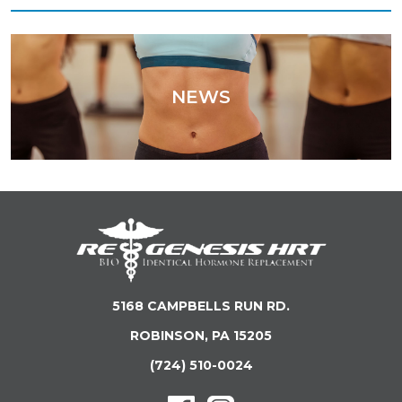
NEWS
5168 CAMPBELLS RUN RD.
ROBINSON, PA 15205
(724) 510-0024