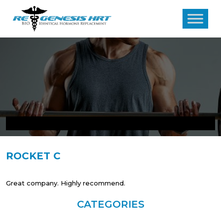
ROCKET C
Great company. Highly recommend.
CATEGORIES